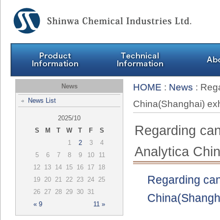
HOME
:
News
: Rega
News
News List
China(Shanghai) e
2025/10
Regarding canc
S
M
T
W
T
F
S
1
2
3
4
Analytica Ch
5
6
7
8
9
10
11
12
13
14
15
16
17
18
Regarding canc
19
20
21
22
23
24
25
26
27
28
29
30
31
China(Shangha
« 9
11 »