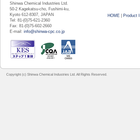
Shinwa Chemical Industries Ltd.
50-2 Kagekatsu-cho, Fushimi-ku,
Kyoto 612-8307, JAPAN
HOME
|
Product I
Tel: 81-(0)75-621-2360
Fax: 81-(0)75-602-2660
E-mail:
info@shinwa-cpc.co.jp
Copyright (c) Shinwa Chemical Industries Ltd. All Rights Reserved.