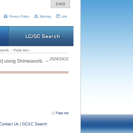
日本語
Privacy Policy
Sitemap
Link
nwasorb. ～Purity test～
2024/10/21
ne] using Shinwasorb. ～
Page top
Contact Us
|
GC/LC Search