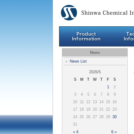
News
News List
2026/5
S
M
T
W
T
F
S
1
2
3
4
5
6
7
8
9
10
11
12
13
14
15
16
17
18
19
20
21
22
23
24
25
26
27
28
29
30
31
« 4
6 »