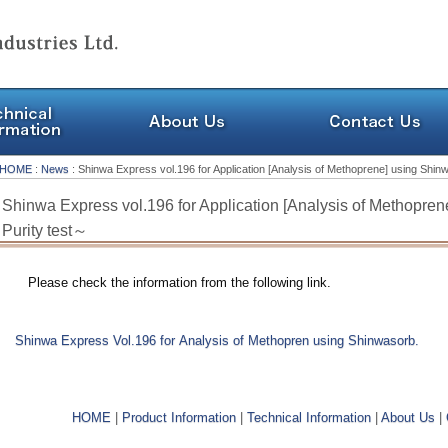
HOME
:
News
: Shinwa Express vol.196 for Application [Analysis of Methoprene] using Shi
Shinwa Express vol.196 for Application [Analysis of Methopre
Purity test～
Please check the information from the following link.
Shinwa Express Vol.196 for Analysis of Methopren using Shinwasorb.
HOME
|
Product Information
|
Technical Information
|
About Us
|