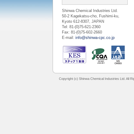
Shinwa Chemical Industries Ltd.
50-2 Kagekatsu-cho, Fushimi-ku,
Kyoto 612-8307, JAPAN
Tel: 81-(0)75-621-2360
Fax: 81-(0)75-602-2660
E-mail:
info@shinwa-cpc.co.jp
Copyright (c) Shinwa Chemical Industries Ltd. All R