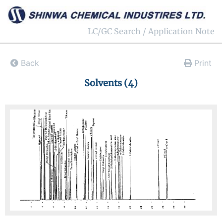
LC/GC Search / Application Note
Back
Print
Solvents (4)