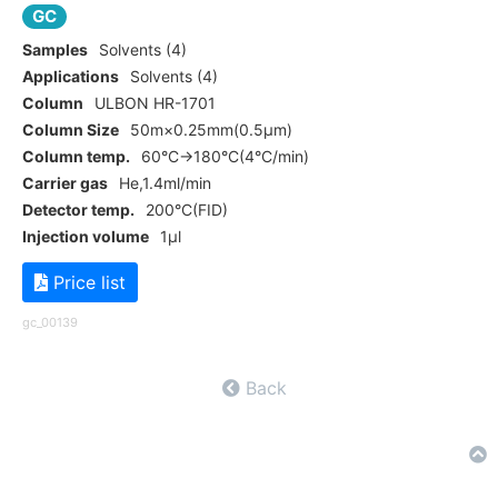
GC
Samples
Solvents (4)
Applications
Solvents (4)
Column
ULBON HR-1701
Column Size
50m×0.25mm(0.5μm)
Column temp.
60°C→180°C(4°C/min)
Carrier gas
He,1.4ml/min
Detector temp.
200°C(FID)
Injection volume
1μl
Price list
gc_00139
Back