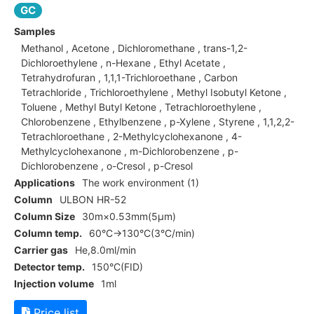
GC
Samples
Methanol , Acetone , Dichloromethane , trans-1,2-
Dichloroethylene , n-Hexane , Ethyl Acetate ,
Tetrahydrofuran , 1,1,1-Trichloroethane , Carbon
Tetrachloride , Trichloroethylene , Methyl Isobutyl Ketone ,
Toluene , Methyl Butyl Ketone , Tetrachloroethylene ,
Chlorobenzene , Ethylbenzene , p-Xylene , Styrene , 1,1,2,2-
Tetrachloroethane , 2-Methylcyclohexanone , 4-
Methylcyclohexanone , m-Dichlorobenzene , p-
Dichlorobenzene , o-Cresol , p-Cresol
Applications
The work environment (1)
Column
ULBON HR-52
Column Size
30m×0.53mm(5μm)
Column temp.
60°C→130°C(3°C/min)
Carrier gas
He,8.0ml/min
Detector temp.
150°C(FID)
Injection volume
1ml
Price list