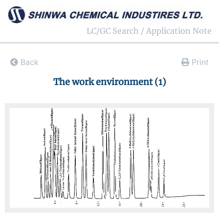
LC/GC Search / Application Note
Back
Print
The work environment (1)