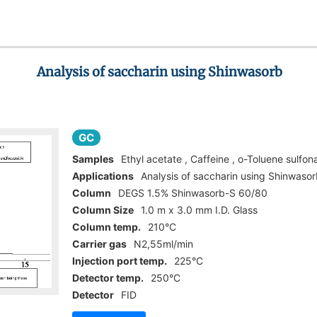
Analysis of saccharin using Shinwasorb
GC
Samples
Ethyl acetate , Caffeine , o-Toluene sulfo
Applications
Analysis of saccharin using Shinwaso
Column
DEGS 1.5% Shinwasorb-S 60/80
Column Size
1.0 m x 3.0 mm I.D. Glass
Column temp.
210°C
Carrier gas
N2,55ml/min
Injection port temp.
225°C
Detector temp.
250°C
Detector
FID