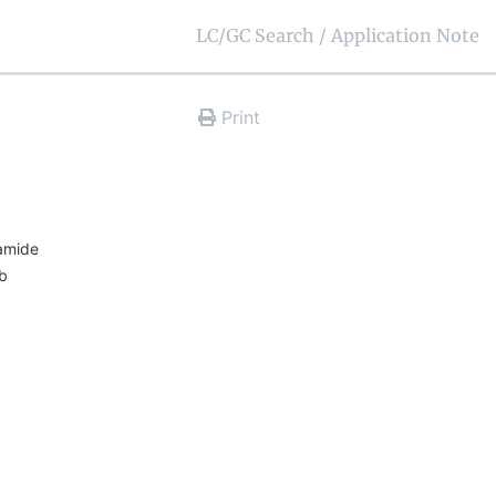
LC/GC Search / Application Note
Print
namide
rb