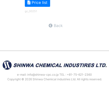
Price list
gc_00251
Back
e-mail: info@shinwa-cpc.co.jp TEL : +81-75-621-2360
Copyright © 2026 Shinwa Chemical industries Ltd. All rights reserved.