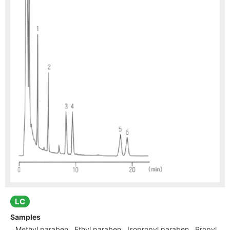
LC
Samples
Methyl paraben , Ethyl paraben , Isopropyl paraben , Propyl