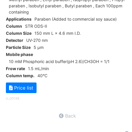
paraben , Isobutyl paraben , Butyl paraben , Each 100ppm
containing
Applications
Paraben (Added to commercial soy sauce)
Column
STR ODS-II
Column Size
150 mm L × 4.6 mm I.D.
Detector
UV-270 nm
Particle Size
5 µm
Mobile phase
10 mM Phosphoric acid buffer(pH 2.6)/CH3OH = 1/1
Frow rate
1.5 mL/min
Column temp.
40°C
Price list
lc_00148
Back