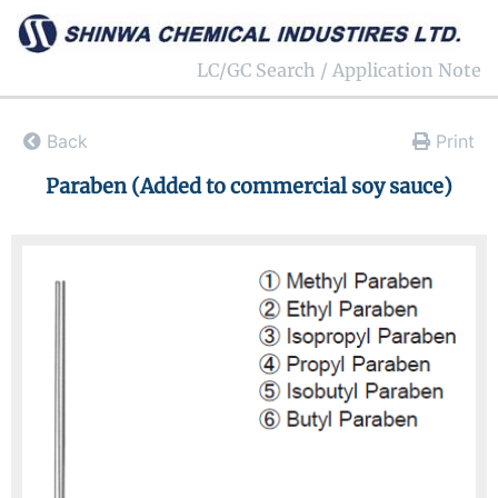
LC/GC Search / Application Note
Back
Print
Paraben (Added to commercial soy sauce)