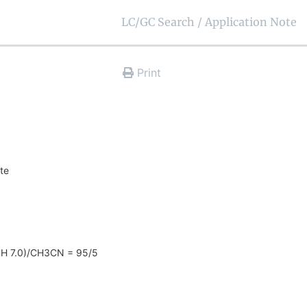
LC/GC Search / Application Note
Print
ate
H 7.0)/CH3CN = 95/5