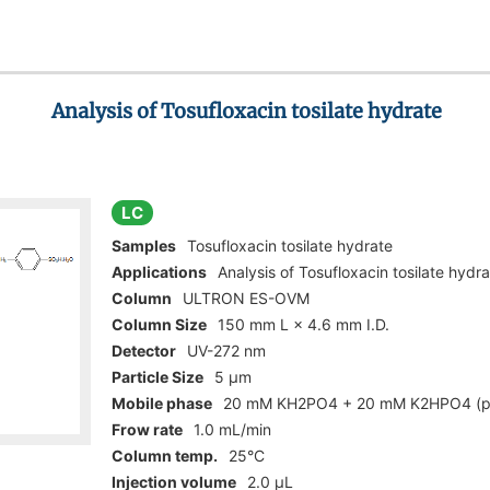
Analysis of Tosufloxacin tosilate hydrate
LC
Samples
Tosufloxacin tosilate hydrate
Applications
Analysis of Tosufloxacin tosilate hydr
Column
ULTRON ES-OVM
Column Size
150 mm L × 4.6 mm I.D.
Detector
UV-272 nm
Particle Size
5 µm
Mobile phase
20 mM KH2PO4 + 20 mM K2HPO4 (p
Frow rate
1.0 mL/min
Column temp.
25°C
Injection volume
2.0 µL