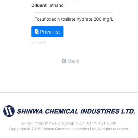
Diluent
ethanol
Tosufloxacin tosilate hydrate 200 mg/L
Price list
lc_00279
Back
e-mail: info@shinwa-cpc.co.jp TEL : +81-75-621-2360
Copyright © 2026 Shinwa Chemical industries Ltd. All rights reserved.