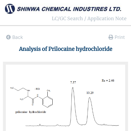
LC/GC Search / Application Note
Back
Print
Analysis of Prilocaine hydrochloride