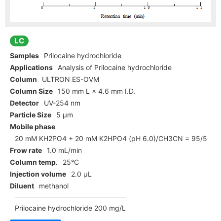
LC
Samples
Prilocaine hydrochloride
Applications
Analysis of Prilocaine hydrochloride
Column
ULTRON ES-OVM
Column Size
150 mm L × 4.6 mm I.D.
Detector
UV-254 nm
Particle Size
5 µm
Mobile phase
20 mM KH2PO4 + 20 mM K2HPO4 (pH 6.0)/CH3CN = 95/5
Frow rate
1.0 mL/min
Column temp.
25°C
Injection volume
2.0 µL
Diluent
methanol
Prilocaine hydrochloride 200 mg/L