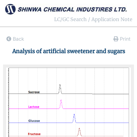
LC/GC Search / Application Note
Back
Print
Analysis of artificial sweetener and sugars