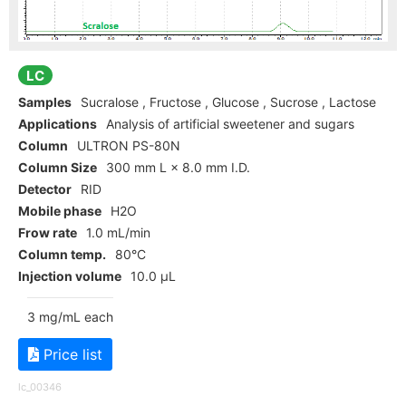
LC
Samples
Sucralose , Fructose , Glucose , Sucrose , Lactose
Applications
Analysis of artificial sweetener and sugars
Column
ULTRON PS-80N
Column Size
300 mm L × 8.0 mm I.D.
Detector
RID
Mobile phase
H2O
Frow rate
1.0 mL/min
Column temp.
80°C
Injection volume
10.0 µL
3 mg/mL each
Price list
lc_00346