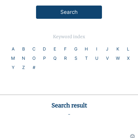
Keyword index
A
B
C
D
E
F
G
H
I
J
K
L
M
N
O
P
Q
R
S
T
U
V
W
X
Y
Z
#
Search result
-