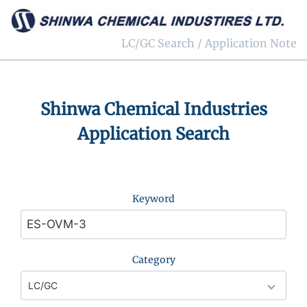
LC/GC Search / Application Note
Shinwa Chemical Industries
Application Search
Keyword
Category