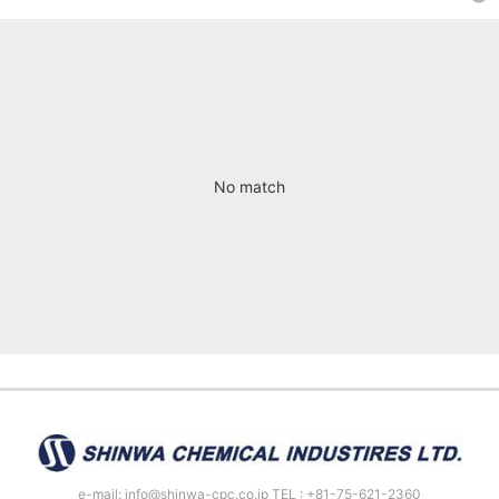
No match
e-mail: info@shinwa-cpc.co.jp TEL : +81-75-621-2360