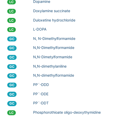
Dopamine
LC
Doxylamine succinate
LC
Duloxetine hydrochloride
LC
L-DOPA
LC
N, N-Dimethylformamide
GC
N,N-Dimethylformamide
GC
N,N-Dimetylformamide
GC
N,N-dimethylaniline
GC
N,N-dimethylformamide
GC
PP´-DDD
GC
PP´-DDE
GC
PP´-DDT
GC
Phosphorothioate oligo-deoxythymidine
LC