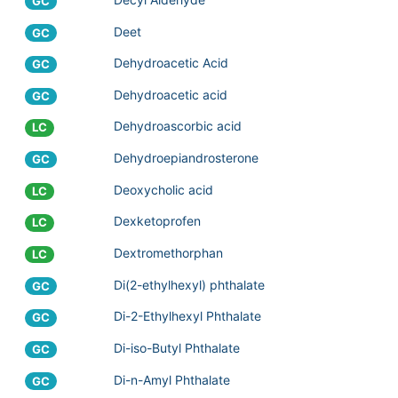
GC
Deet
GC
Dehydroacetic Acid
GC
Dehydroacetic acid
GC
Dehydroascorbic acid
LC
Dehydroepiandrosterone
GC
Deoxycholic acid
LC
Dexketoprofen
LC
Dextromethorphan
LC
Di(2-ethylhexyl) phthalate
GC
Di-2-Ethylhexyl Phthalate
GC
Di-iso-Butyl Phthalate
GC
Di-n-Amyl Phthalate
GC