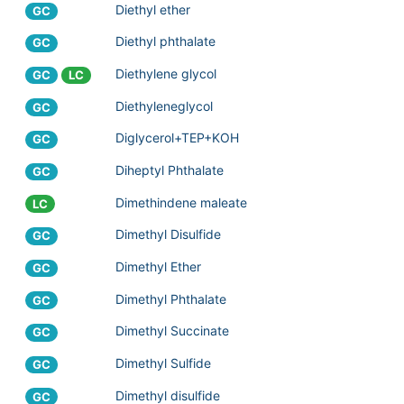
Diethyl ether
GC
Diethyl phthalate
GC
Diethylene glycol
GC
LC
Diethyleneglycol
GC
Diglycerol+TEP+KOH
GC
Diheptyl Phthalate
GC
Dimethindene maleate
LC
Dimethyl Disulfide
GC
Dimethyl Ether
GC
Dimethyl Phthalate
GC
Dimethyl Succinate
GC
Dimethyl Sulfide
GC
Dimethyl disulfide
GC