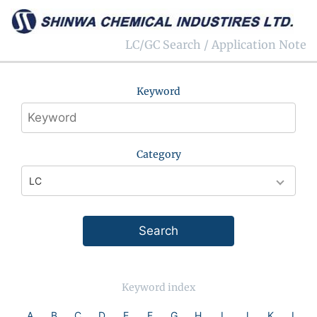
LC/GC Search / Application Note
Keyword
Category
Keyword index
A
B
C
D
E
F
G
H
I
J
K
L