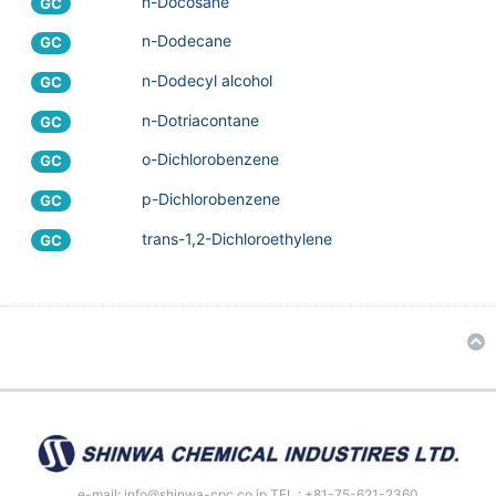
n-Docosane
GC
n-Dodecane
GC
n-Dodecyl alcohol
GC
n-Dotriacontane
GC
o-Dichlorobenzene
GC
p-Dichlorobenzene
GC
trans-1,2-Dichloroethylene
GC
e-mail: info@shinwa-cpc.co.jp TEL : +81-75-621-2360