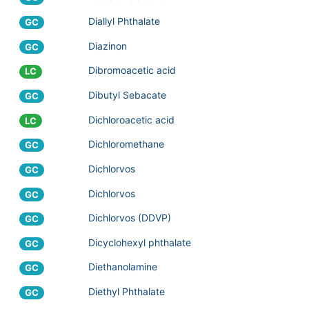
Diallyl Phthalate
GC
Diazinon
GC
Dibromoacetic acid
LC
Dibutyl Sebacate
GC
Dichloroacetic acid
LC
Dichloromethane
GC
Dichlorvos
GC
Dichlorvos
GC
Dichlorvos (DDVP)
GC
Dicyclohexyl phthalate
GC
Diethanolamine
GC
Diethyl Phthalate
GC