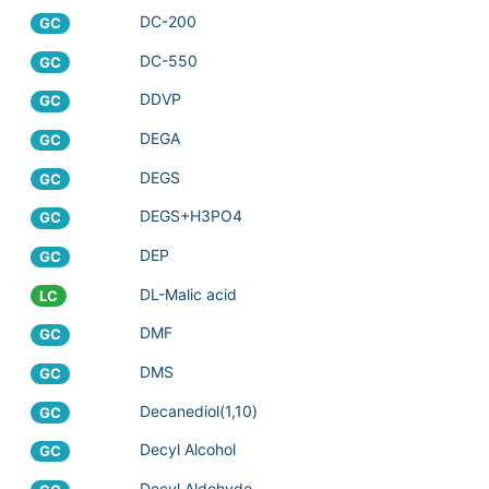
DC-200
GC
DC-550
GC
DDVP
GC
DEGA
GC
DEGS
GC
DEGS+H3PO4
GC
DEP
GC
DL-Malic acid
LC
DMF
GC
DMS
GC
Decanediol(1,10)
GC
Decyl Alcohol
GC
Decyl Aldehyde