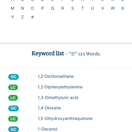
M
N
O
P
Q
R
S
T
U
V
W
X
Y
Z
#
Keyword list
- "D" 125 Words.
1,2-Dichloroethane
GC
1,2-Diphenylethylamine
LC
1,3-Dimethyluric acid
LC
1,4-Dioxane
GC
1,5-Dihydroxyanthraquinone
LC
1-Decanol
GC