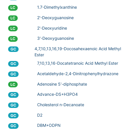
1.7-Dimethylxanthine
LC
2'-Deoxyguanosine
LC
2'-Deoxyuridine
LC
3'-Deoxyguanosine
LC
4,7,10,13,16,19-Docosahexaenoic Acid Methyl
GC
Ester
7,10,13,16-Docatetranoic Acid Methyl Ester
GC
Acetaldehyde-2,4-Dinitrophenylhydrazone
GC
Adenosine 5'-diphosphate
LC
Advance-DS+H3PO4
GC
Cholesterol n-Decanoate
GC
D2
GC
DBM+ODPN
GC