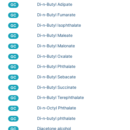
Di-n-Butyl Adipate
GC
Di-n-Butyl Fumarate
GC
Di-n-Butyl Isophthalate
GC
Di-n-Butyl Maleate
GC
Di-n-Butyl Malonate
GC
Di-n-Butyl Oxalate
GC
Di-n-Butyl Phthalate
GC
Di-n-Butyl Sebacate
GC
Di-n-Butyl Succinate
GC
Di-n-Butyl Terephthalate
GC
Di-n-Octyl Phthalate
GC
Di-n-butyl phthalate
GC
Diacetone alcohol
GC