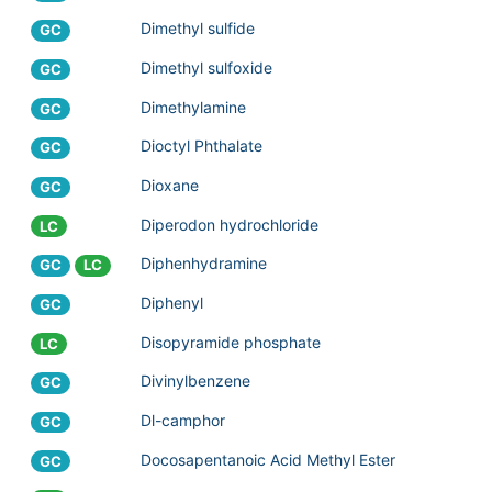
Dimethyl sulfide
GC
Dimethyl sulfoxide
GC
Dimethylamine
GC
Dioctyl Phthalate
GC
Dioxane
GC
Diperodon hydrochloride
LC
Diphenhydramine
GC
LC
Diphenyl
GC
Disopyramide phosphate
LC
Divinylbenzene
GC
Dl-camphor
GC
Docosapentanoic Acid Methyl Ester
GC