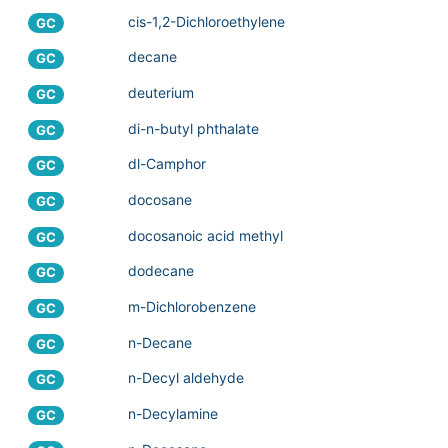
cis-1,2-Dichloroethylene
GC
decane
GC
deuterium
GC
di-n-butyl phthalate
GC
dl-Camphor
GC
docosane
GC
docosanoic acid methyl
GC
dodecane
GC
m-Dichlorobenzene
GC
n-Decane
GC
n-Decyl aldehyde
GC
n-Decylamine
GC