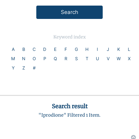
Keyword index
A
B
C
D
E
F
G
H
I
J
K
L
M
N
O
P
Q
R
S
T
U
V
W
X
Y
Z
#
Search result
"Iprodione" Filtered 1 Item.