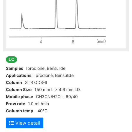
LC
Samples
Iprodione, Bensulide
Applications
Iprodione, Bensulide
Column
STR ODS-II
Column Size
150 mm L × 4.6 mm I.D.
Mobile phase
CH3CN/H2O = 60/40
Frow rate
1.0 mL/min
Column temp.
40°C
View detail