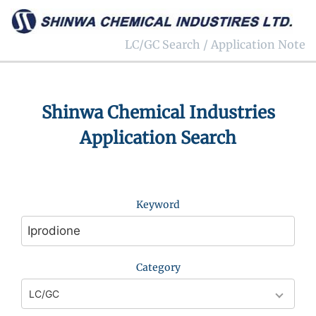
LC/GC Search / Application Note
Shinwa Chemical Industries
Application Search
Keyword
Category