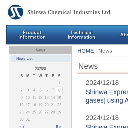
HOME
: News
News
News List
News
2026/8
S
M
T
W
T
F
S
2024/12/18
1
2
3
4
5
6
7
8
Shinwa Express
9
10
11
12
13
14
15
gases] using A
16
17
18
19
20
21
22
23
24
25
26
27
28
29
2024/12/18
30
31
Shinwa Express
« 7
9 »