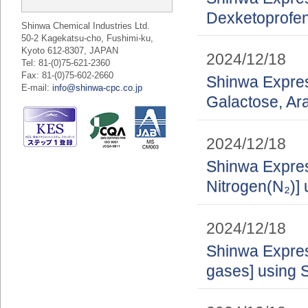
Dexketoprofe
Shinwa Chemical Industries Ltd.
50-2 Kagekatsu-cho, Fushimi-ku,
Kyoto 612-8307, JAPAN
2024/12/18
Tel: 81-(0)75-621-2360
Fax: 81-(0)75-602-2660
Shinwa Express
E-mail:
info@shinwa-cpc.co.jp
Galactose, A
2024/12/18
Shinwa Express
Nitrogen(N₂)] 
2024/12/18
Shinwa Express
gases] using 