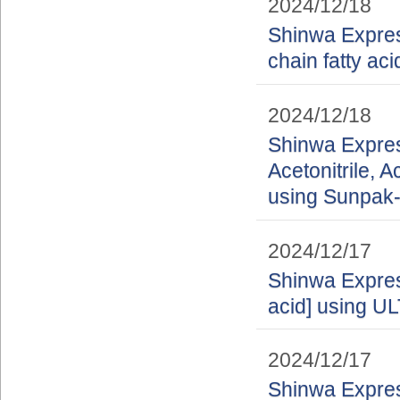
2024/12/18
Shinwa Express
chain fatty a
2024/12/18
Shinwa Express
Acetonitrile, A
using Sunpak-
2024/12/17
Shinwa Express
acid] using 
2024/12/17
Shinwa Express