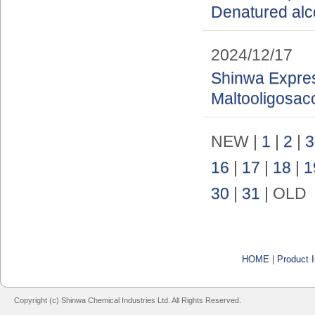
Denatured alc
2024/12/17
Shinwa Express
Maltooligosac
NEW |
1
|
2
|
3
16
|
17
|
18
|
1
30
|
31
| OLD
HOME
|
Product I
Copyright (c) Shinwa Chemical Industries Ltd. All Rights Reserved.