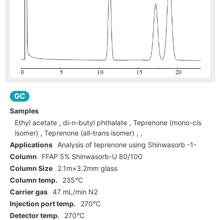
GC
Samples
Ethyl acetate , di-n-butyl phthalate , Teprenone (mono-cis
isomer) , Teprenone (all-trans isomer) , ,
Applications
Analysis of teprenone using Shinwasorb -1-
Column
FFAP 5% Shinwasorb-U 80/100
Column Size
2.1m×3.2mm glass
Column temp.
235°C
Carrier gas
47 mL/min N2
Injection port temp.
270°C
Detector temp.
270°C