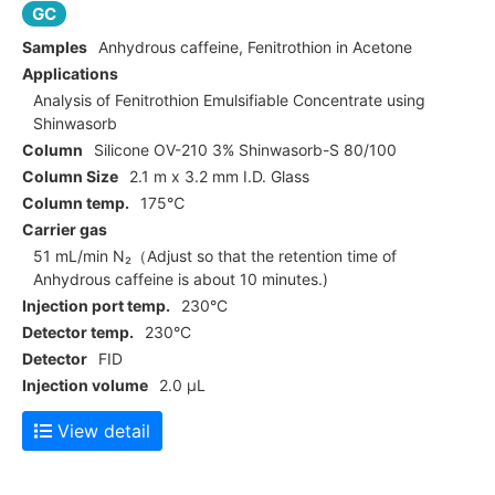
GC
Samples
Anhydrous caffeine, Fenitrothion in Acetone
Applications
Analysis of Fenitrothion Emulsifiable Concentrate using
Shinwasorb
Column
Silicone OV-210 3% Shinwasorb-S 80/100
Column Size
2.1 m x 3.2 mm I.D. Glass
Column temp.
175℃
Carrier gas
51 mL/min N₂（Adjust so that the retention time of
Anhydrous caffeine is about 10 minutes.)
Injection port temp.
230°C
Detector temp.
230°C
Detector
FID
Injection volume
2.0 μL
View detail