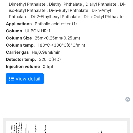
Dimethyl Phthalate , Diethyl Phthalate , Diallyl Phthalate , Di-
iso-Butyl Phthalate , Di-n-Butyl Phthalate , Di-n-Amyl
Phthalate , Di-2-Ethylhexyl Phthalate , Di-n-Octyl Phthalate
Applications
Phthalic acid ester (1)
Column
ULBON HR-1
Column Size
25m×0.25mm(0.25μm)
Column temp.
180°C→300°C(6°C/min)
Carrier gas
He,0.98ml/min
Detector temp.
320°C(FID)
Injection volume
0.5μl
View detail