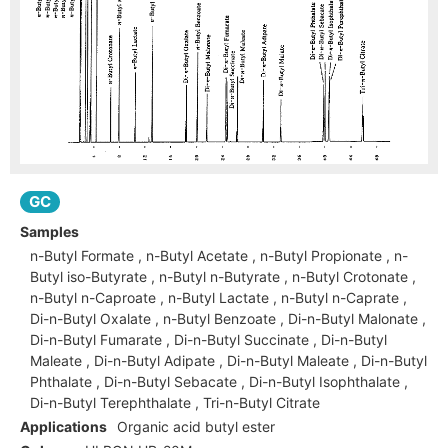
GC
Samples
n-Butyl Formate , n-Butyl Acetate , n-Butyl Propionate , n-
Butyl iso-Butyrate , n-Butyl n-Butyrate , n-Butyl Crotonate ,
n-Butyl n-Caproate , n-Butyl Lactate , n-Butyl n-Caprate ,
Di-n-Butyl Oxalate , n-Butyl Benzoate , Di-n-Butyl Malonate ,
Di-n-Butyl Fumarate , Di-n-Butyl Succinate , Di-n-Butyl
Maleate , Di-n-Butyl Adipate , Di-n-Butyl Maleate , Di-n-Butyl
Phthalate , Di-n-Butyl Sebacate , Di-n-Butyl Isophthalate ,
Di-n-Butyl Terephthalate , Tri-n-Butyl Citrate
Applications
Organic acid butyl ester