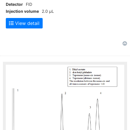
Detector
FID
Injection volume
2.0 μL
View detail