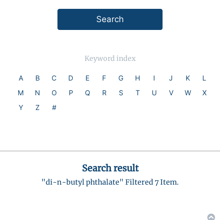
Keyword index
A
B
C
D
E
F
G
H
I
J
K
L
M
N
O
P
Q
R
S
T
U
V
W
X
Y
Z
#
Search result
"di-n-butyl phthalate" Filtered 7 Item.