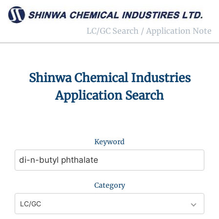
LC/GC Search / Application Note
Shinwa Chemical Industries
Application Search
Keyword
Category