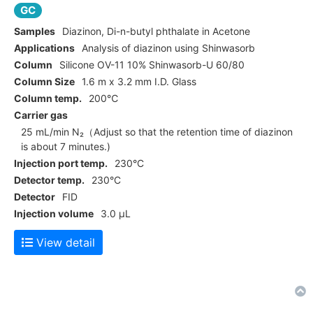
GC
Samples
Diazinon, Di-n-butyl phthalate in Acetone
Applications
Analysis of diazinon using Shinwasorb
Column
Silicone OV-11 10% Shinwasorb-U 60/80
Column Size
1.6 m x 3.2 mm I.D. Glass
Column temp.
200℃
Carrier gas
25 mL/min N₂（Adjust so that the retention time of diazinon
is about 7 minutes.)
Injection port temp.
230°C
Detector temp.
230°C
Detector
FID
Injection volume
3.0 μL
View detail