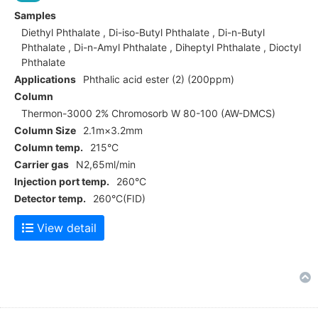
Samples
Diethyl Phthalate , Di-iso-Butyl Phthalate , Di-n-Butyl
Phthalate , Di-n-Amyl Phthalate , Diheptyl Phthalate , Dioctyl
Phthalate
Applications
Phthalic acid ester (2) (200ppm)
Column
Thermon-3000 2% Chromosorb W 80-100 (AW-DMCS)
Column Size
2.1m×3.2mm
Column temp.
215°C
Carrier gas
N2,65ml/min
Injection port temp.
260°C
Detector temp.
260°C(FID)
View detail