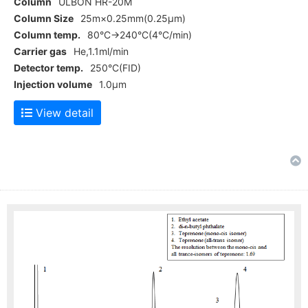
Column
ULBON HR-20M
Column Size
25m×0.25mm(0.25μm)
Column temp.
80°C→240°C(4°C/min)
Carrier gas
He,1.1ml/min
Detector temp.
250°C(FID)
Injection volume
1.0μm
View detail