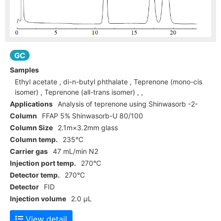
GC
Samples
Ethyl acetate , di-n-butyl phthalate , Teprenone (mono-cis
isomer) , Teprenone (all-trans isomer) , ,
Applications
Analysis of teprenone using Shinwasorb -2-
Column
FFAP 5% Shinwasorb-U 80/100
Column Size
2.1m×3.2mm glass
Column temp.
235°C
Carrier gas
47 mL/min N2
Injection port temp.
270°C
Detector temp.
270°C
Detector
FID
Injection volume
2.0 µL
View detail