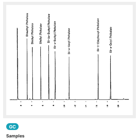
GC
Samples